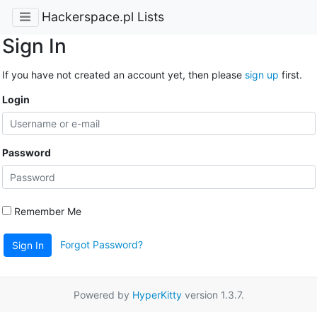
Hackerspace.pl Lists
Sign In
If you have not created an account yet, then please
sign up
first.
Login
Password
Remember Me
Forgot Password?
Sign In
Powered by
HyperKitty
version 1.3.7.