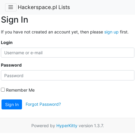
Hackerspace.pl Lists
Sign In
If you have not created an account yet, then please
sign up
first.
Login
Password
Remember Me
Forgot Password?
Sign In
Powered by
HyperKitty
version 1.3.7.