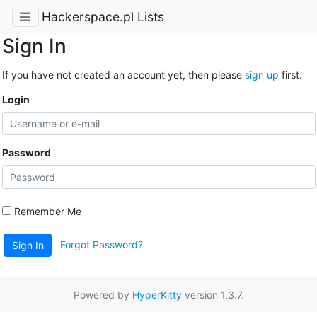
Hackerspace.pl Lists
Sign In
If you have not created an account yet, then please
sign up
first.
Login
Password
Remember Me
Forgot Password?
Sign In
Powered by
HyperKitty
version 1.3.7.