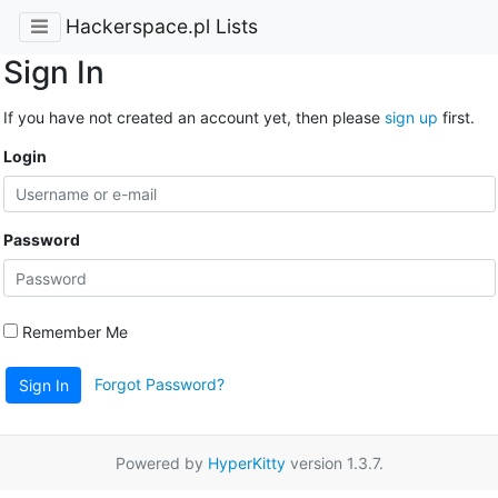
Hackerspace.pl Lists
Sign In
If you have not created an account yet, then please
sign up
first.
Login
Password
Remember Me
Forgot Password?
Sign In
Powered by
HyperKitty
version 1.3.7.