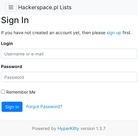
Hackerspace.pl Lists
Sign In
If you have not created an account yet, then please
sign up
first.
Login
Password
Remember Me
Forgot Password?
Sign In
Powered by
HyperKitty
version 1.3.7.