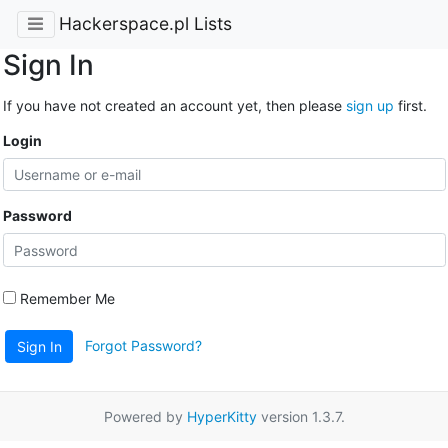
Hackerspace.pl Lists
Sign In
If you have not created an account yet, then please
sign up
first.
Login
Password
Remember Me
Forgot Password?
Sign In
Powered by
HyperKitty
version 1.3.7.