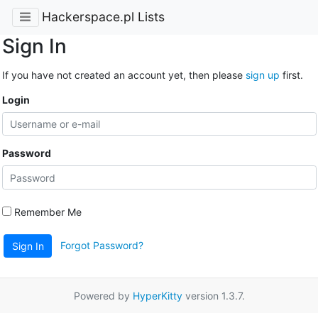
Hackerspace.pl Lists
Sign In
If you have not created an account yet, then please
sign up
first.
Login
Password
Remember Me
Forgot Password?
Sign In
Powered by
HyperKitty
version 1.3.7.