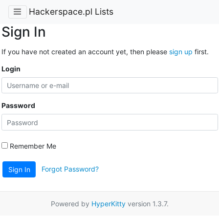
Hackerspace.pl Lists
Sign In
If you have not created an account yet, then please
sign up
first.
Login
Password
Remember Me
Forgot Password?
Sign In
Powered by
HyperKitty
version 1.3.7.