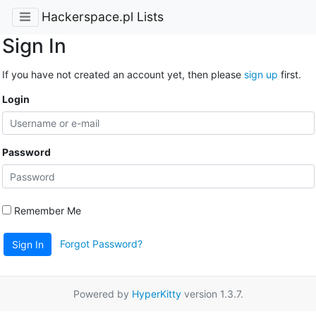
Hackerspace.pl Lists
Sign In
If you have not created an account yet, then please
sign up
first.
Login
Password
Remember Me
Forgot Password?
Sign In
Powered by
HyperKitty
version 1.3.7.