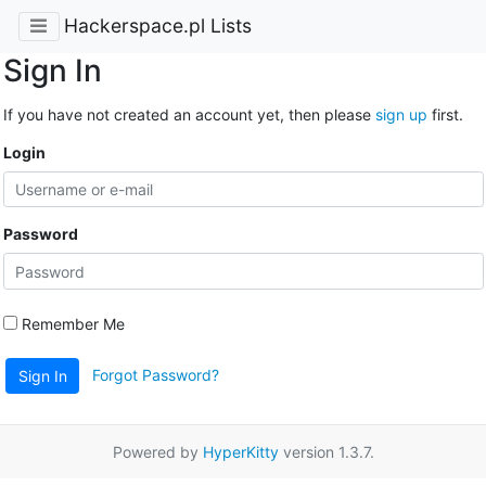
Hackerspace.pl Lists
Sign In
If you have not created an account yet, then please
sign up
first.
Login
Password
Remember Me
Forgot Password?
Sign In
Powered by
HyperKitty
version 1.3.7.