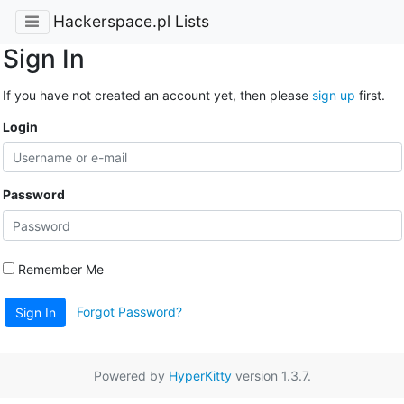
Hackerspace.pl Lists
Sign In
If you have not created an account yet, then please
sign up
first.
Login
Password
Remember Me
Forgot Password?
Sign In
Powered by
HyperKitty
version 1.3.7.