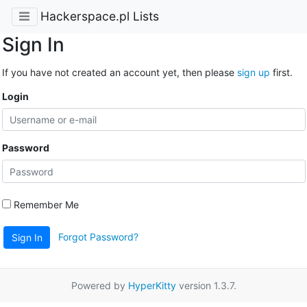
Hackerspace.pl Lists
Sign In
If you have not created an account yet, then please
sign up
first.
Login
Password
Remember Me
Forgot Password?
Sign In
Powered by
HyperKitty
version 1.3.7.