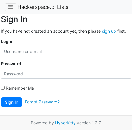
Hackerspace.pl Lists
Sign In
If you have not created an account yet, then please
sign up
first.
Login
Password
Remember Me
Forgot Password?
Sign In
Powered by
HyperKitty
version 1.3.7.