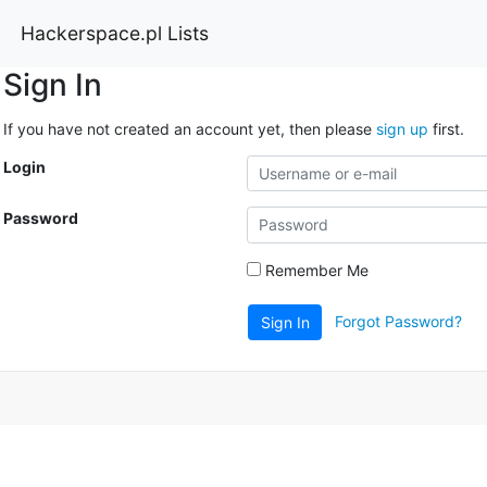
Hackerspace.pl Lists
Sign In
If you have not created an account yet, then please
sign up
first.
Login
Password
Remember Me
Forgot Password?
Sign In