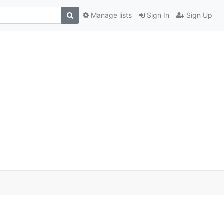
Manage lists
Sign In
Sign Up