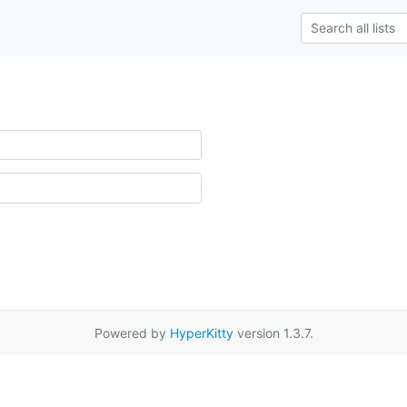
Powered by
HyperKitty
version 1.3.7.