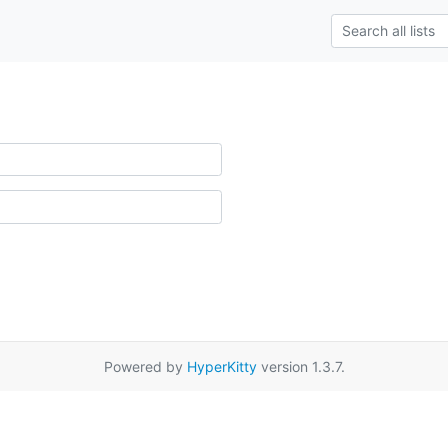
Powered by
HyperKitty
version 1.3.7.