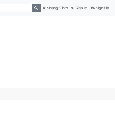
Manage lists
Sign In
Sign Up