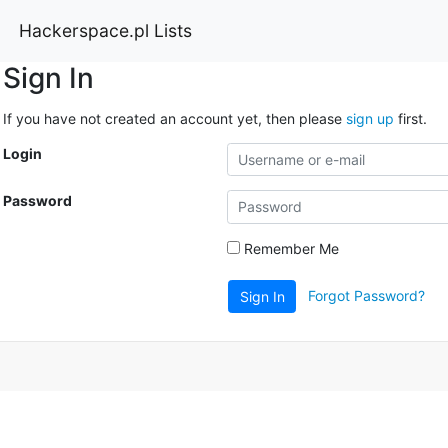
Hackerspace.pl Lists
Sign In
If you have not created an account yet, then please
sign up
first.
Login
Password
Remember Me
Forgot Password?
Sign In