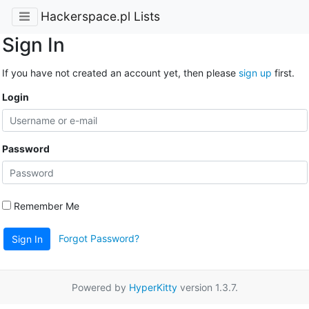
Hackerspace.pl Lists
Sign In
If you have not created an account yet, then please
sign up
first.
Login
Password
Remember Me
Forgot Password?
Sign In
Powered by
HyperKitty
version 1.3.7.