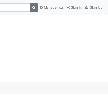
Manage lists
Sign In
Sign Up