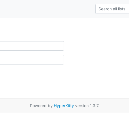
Powered by
HyperKitty
version 1.3.7.