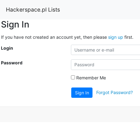
Hackerspace.pl Lists
Sign In
If you have not created an account yet, then please
sign up
first.
Login
Password
Remember Me
Forgot Password?
Sign In