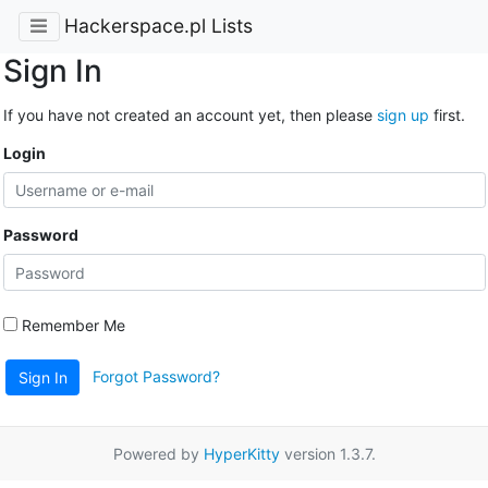
Hackerspace.pl Lists
Sign In
If you have not created an account yet, then please
sign up
first.
Login
Password
Remember Me
Forgot Password?
Sign In
Powered by
HyperKitty
version 1.3.7.