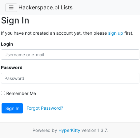
Hackerspace.pl Lists
Sign In
If you have not created an account yet, then please
sign up
first.
Login
Password
Remember Me
Forgot Password?
Sign In
Powered by
HyperKitty
version 1.3.7.