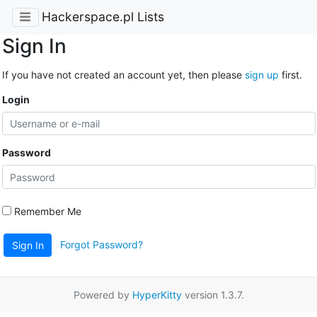
Hackerspace.pl Lists
Sign In
If you have not created an account yet, then please
sign up
first.
Login
Password
Remember Me
Forgot Password?
Sign In
Powered by
HyperKitty
version 1.3.7.