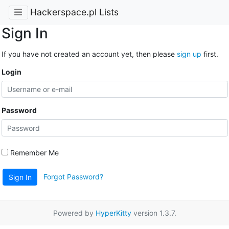
Hackerspace.pl Lists
Sign In
If you have not created an account yet, then please
sign up
first.
Login
Password
Remember Me
Forgot Password?
Sign In
Powered by
HyperKitty
version 1.3.7.