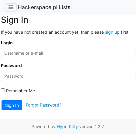
Hackerspace.pl Lists
Sign In
If you have not created an account yet, then please
sign up
first.
Login
Password
Remember Me
Forgot Password?
Sign In
Powered by
HyperKitty
version 1.3.7.