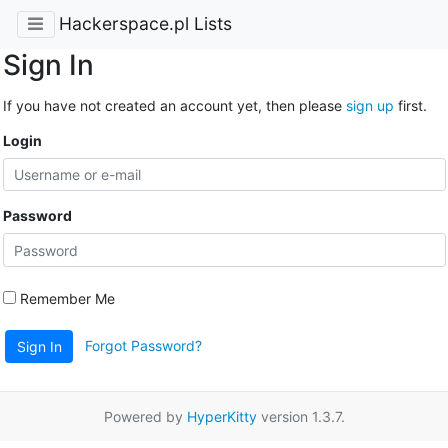
Hackerspace.pl Lists
Sign In
If you have not created an account yet, then please
sign up
first.
Login
Password
Remember Me
Forgot Password?
Sign In
Powered by
HyperKitty
version 1.3.7.