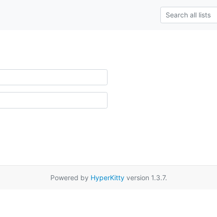
Powered by
HyperKitty
version 1.3.7.