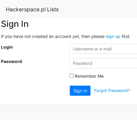
Hackerspace.pl Lists
Sign In
If you have not created an account yet, then please
sign up
first.
Login
Password
Remember Me
Forgot Password?
Sign In