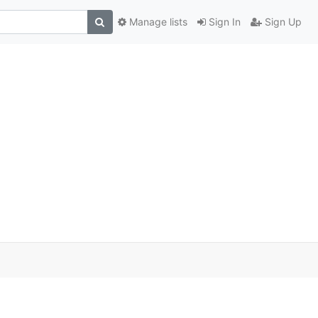
Manage lists
Sign In
Sign Up