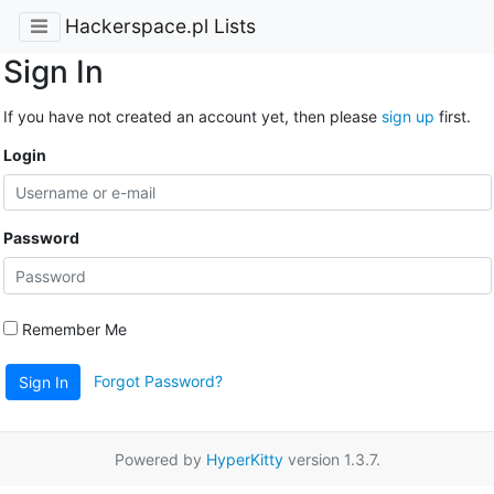
Hackerspace.pl Lists
Sign In
If you have not created an account yet, then please
sign up
first.
Login
Password
Remember Me
Forgot Password?
Sign In
Powered by
HyperKitty
version 1.3.7.