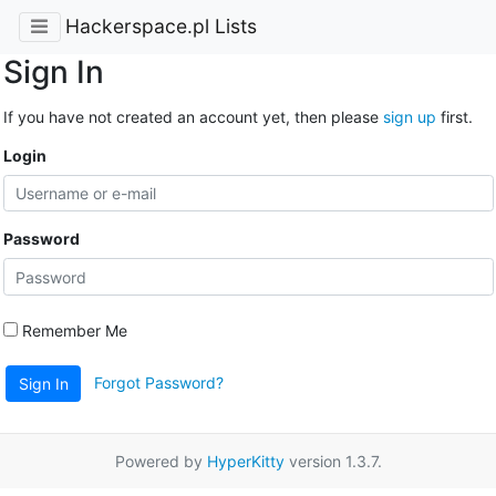
Hackerspace.pl Lists
Sign In
If you have not created an account yet, then please
sign up
first.
Login
Password
Remember Me
Forgot Password?
Sign In
Powered by
HyperKitty
version 1.3.7.