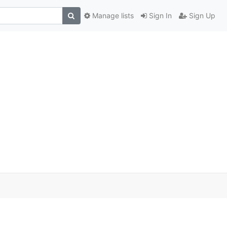
Manage lists
Sign In
Sign Up