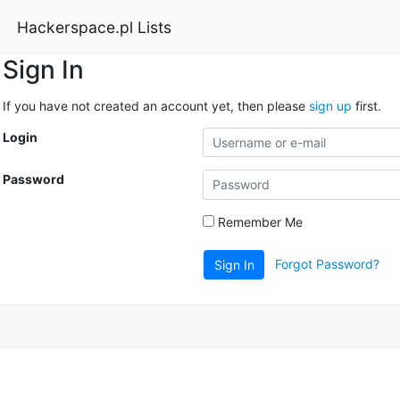
Hackerspace.pl Lists
Sign In
If you have not created an account yet, then please
sign up
first.
Login
Password
Remember Me
Forgot Password?
Sign In