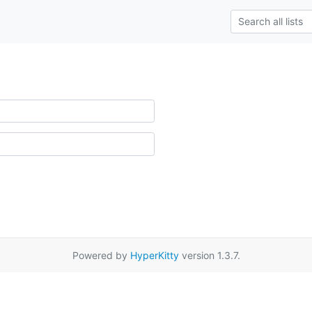
Powered by
HyperKitty
version 1.3.7.