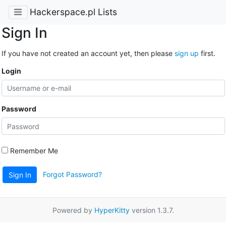
Hackerspace.pl Lists
Sign In
If you have not created an account yet, then please
sign up
first.
Login
Password
Remember Me
Forgot Password?
Sign In
Powered by
HyperKitty
version 1.3.7.