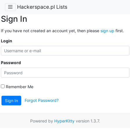
Hackerspace.pl Lists
Sign In
If you have not created an account yet, then please
sign up
first.
Login
Password
Remember Me
Forgot Password?
Sign In
Powered by
HyperKitty
version 1.3.7.