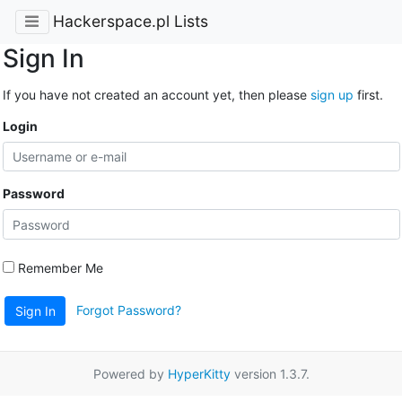
Hackerspace.pl Lists
Sign In
If you have not created an account yet, then please
sign up
first.
Login
Password
Remember Me
Forgot Password?
Sign In
Powered by
HyperKitty
version 1.3.7.