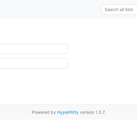
Powered by
HyperKitty
version 1.3.7.