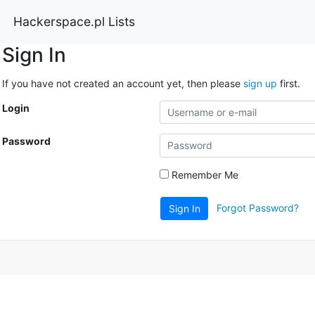
Hackerspace.pl Lists
Sign In
If you have not created an account yet, then please
sign up
first.
Login
Password
Remember Me
Forgot Password?
Sign In