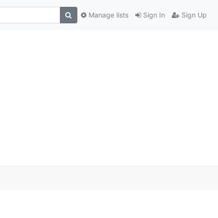
Manage lists
Sign In
Sign Up