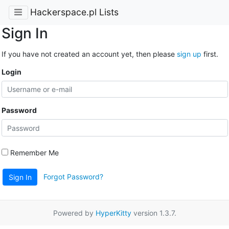
Hackerspace.pl Lists
Sign In
If you have not created an account yet, then please
sign up
first.
Login
Password
Remember Me
Forgot Password?
Sign In
Powered by
HyperKitty
version 1.3.7.