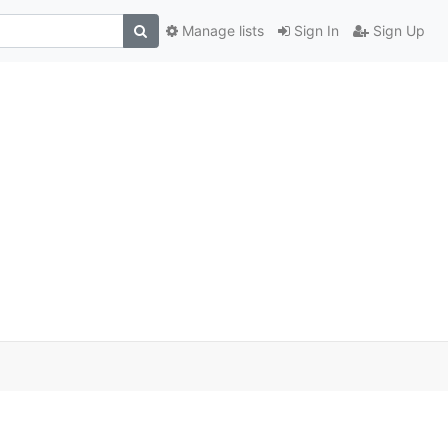
Manage lists
Sign In
Sign Up