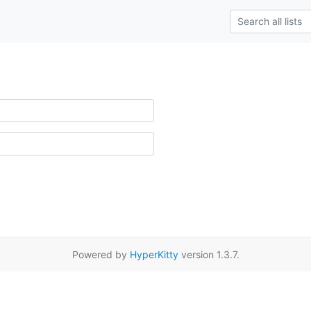
Powered by
HyperKitty
version 1.3.7.