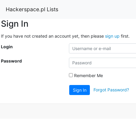
Hackerspace.pl Lists
Sign In
If you have not created an account yet, then please
sign up
first.
Login
Password
Remember Me
Forgot Password?
Sign In