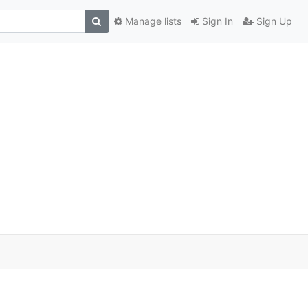
Manage lists
Sign In
Sign Up