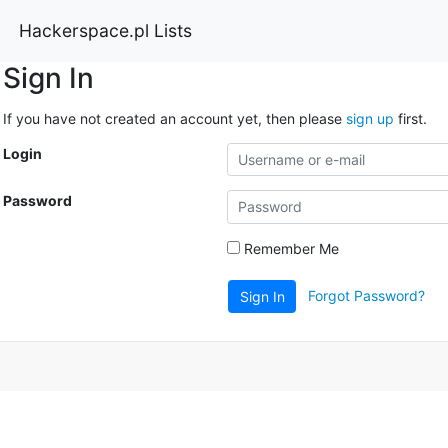
Hackerspace.pl Lists
Sign In
If you have not created an account yet, then please
sign up
first.
Login
Password
Remember Me
Forgot Password?
Sign In