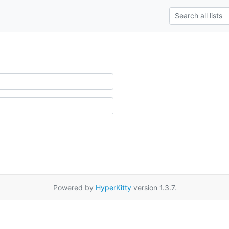
Powered by
HyperKitty
version 1.3.7.