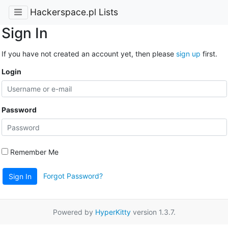
Hackerspace.pl Lists
Sign In
If you have not created an account yet, then please
sign up
first.
Login
Password
Remember Me
Forgot Password?
Sign In
Powered by
HyperKitty
version 1.3.7.