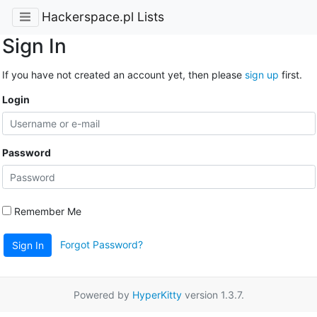
Hackerspace.pl Lists
Sign In
If you have not created an account yet, then please
sign up
first.
Login
Password
Remember Me
Forgot Password?
Sign In
Powered by
HyperKitty
version 1.3.7.