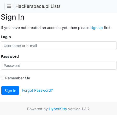
Hackerspace.pl Lists
Sign In
If you have not created an account yet, then please
sign up
first.
Login
Password
Remember Me
Forgot Password?
Sign In
Powered by
HyperKitty
version 1.3.7.