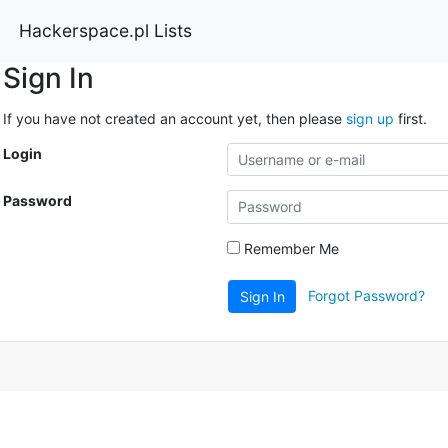
Hackerspace.pl Lists
Sign In
If you have not created an account yet, then please
sign up
first.
Login
Password
Remember Me
Forgot Password?
Sign In