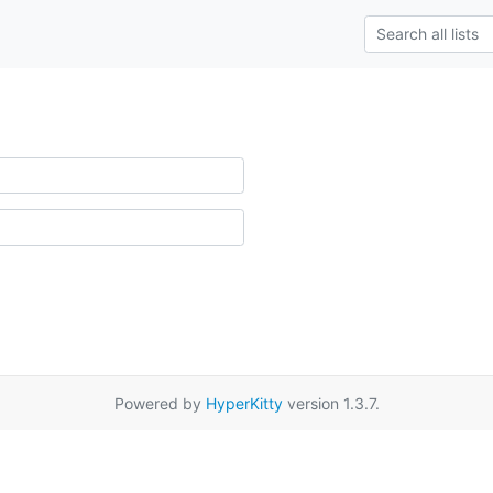
Powered by
HyperKitty
version 1.3.7.