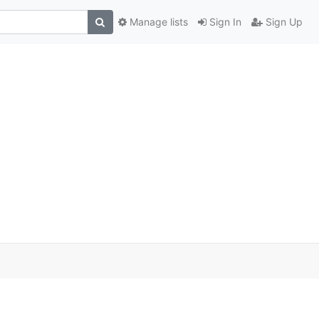
Manage lists
Sign In
Sign Up