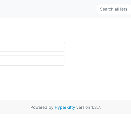
Powered by
HyperKitty
version 1.3.7.