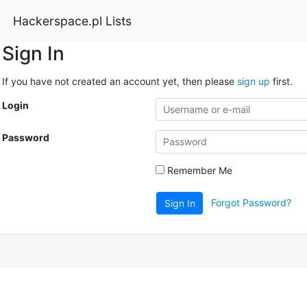
Hackerspace.pl Lists
Sign In
If you have not created an account yet, then please
sign up
first.
Login
Password
Remember Me
Forgot Password?
Sign In