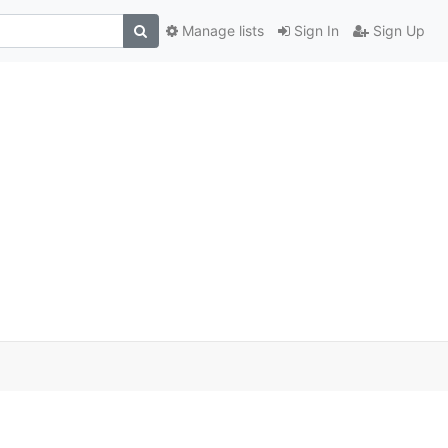
Manage lists
Sign In
Sign Up