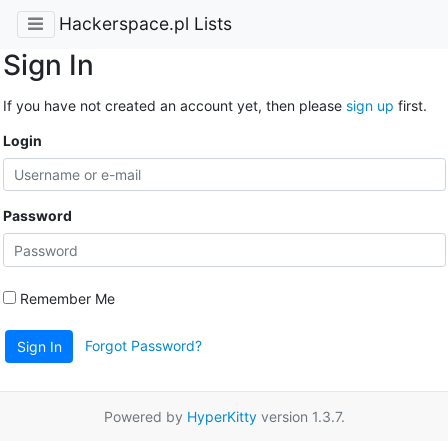
Hackerspace.pl Lists
Sign In
If you have not created an account yet, then please
sign up
first.
Login
Password
Remember Me
Forgot Password?
Sign In
Powered by
HyperKitty
version 1.3.7.