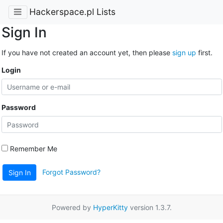
Hackerspace.pl Lists
Sign In
If you have not created an account yet, then please
sign up
first.
Login
Password
Remember Me
Forgot Password?
Sign In
Powered by
HyperKitty
version 1.3.7.