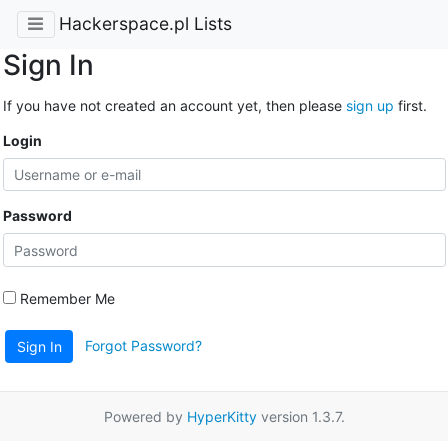
Hackerspace.pl Lists
Sign In
If you have not created an account yet, then please
sign up
first.
Login
Password
Remember Me
Forgot Password?
Sign In
Powered by
HyperKitty
version 1.3.7.