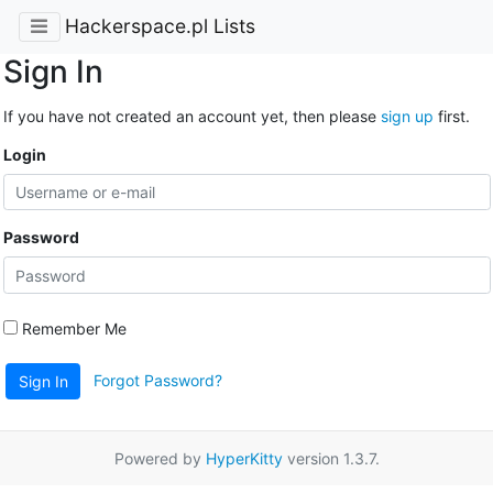
Hackerspace.pl Lists
Sign In
If you have not created an account yet, then please
sign up
first.
Login
Password
Remember Me
Forgot Password?
Sign In
Powered by
HyperKitty
version 1.3.7.