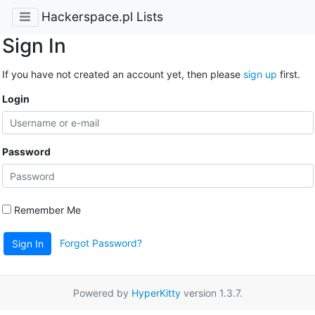
Hackerspace.pl Lists
Sign In
If you have not created an account yet, then please
sign up
first.
Login
Password
Remember Me
Forgot Password?
Sign In
Powered by
HyperKitty
version 1.3.7.