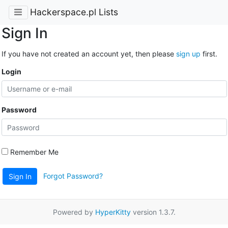
Hackerspace.pl Lists
Sign In
If you have not created an account yet, then please
sign up
first.
Login
Password
Remember Me
Forgot Password?
Sign In
Powered by
HyperKitty
version 1.3.7.