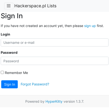
Hackerspace.pl Lists
Sign In
If you have not created an account yet, then please
sign up
first.
Login
Password
Remember Me
Forgot Password?
Sign In
Powered by
HyperKitty
version 1.3.7.