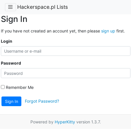
Hackerspace.pl Lists
Sign In
If you have not created an account yet, then please
sign up
first.
Login
Password
Remember Me
Forgot Password?
Sign In
Powered by
HyperKitty
version 1.3.7.