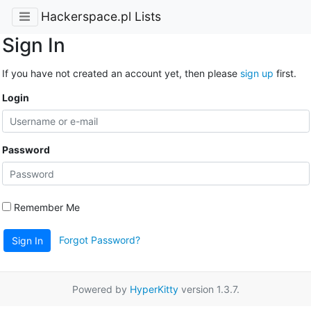
Hackerspace.pl Lists
Sign In
If you have not created an account yet, then please
sign up
first.
Login
Password
Remember Me
Forgot Password?
Sign In
Powered by
HyperKitty
version 1.3.7.