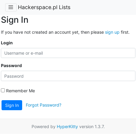
Hackerspace.pl Lists
Sign In
If you have not created an account yet, then please
sign up
first.
Login
Password
Remember Me
Forgot Password?
Sign In
Powered by
HyperKitty
version 1.3.7.