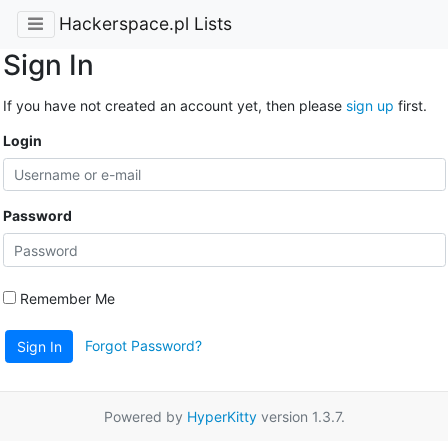
Hackerspace.pl Lists
Sign In
If you have not created an account yet, then please
sign up
first.
Login
Password
Remember Me
Forgot Password?
Sign In
Powered by
HyperKitty
version 1.3.7.